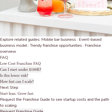
Explore related guides:
Mobile bar business
·
Event-based
business model
·
Trendy franchise opportunities
·
Franchise
overview
FAQ
Low Cost Franchise FAQ
Can I start under $100K?
Is this lower risk?
How fast can I scale?
Next Step
Start lean. Grow fast.
Request the Franchise Guide to see startup costs and the path
to scaling.
Request Franchise Guide