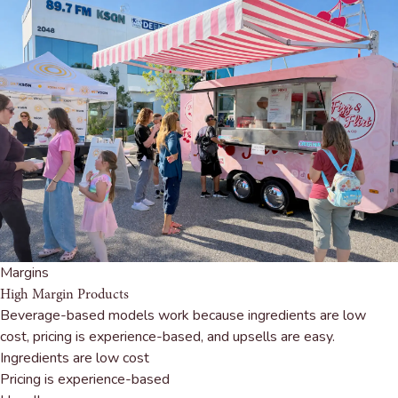
Margins
High Margin Products
Beverage-based models work because ingredients are low
cost, pricing is experience-based, and upsells are easy.
Ingredients are low cost
Pricing is experience-based