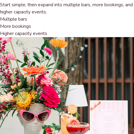
Start simple, then expand into multiple bars, more bookings, and
higher capacity events.
Multiple bars
More bookings
Higher capacity events