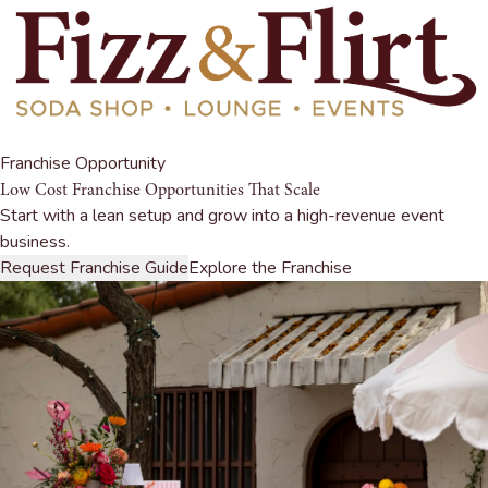
Franchise Opportunity
Low Cost Franchise Opportunities That Scale
Start with a lean setup and grow into a high-revenue event
business.
Request Franchise Guide
Explore the Franchise