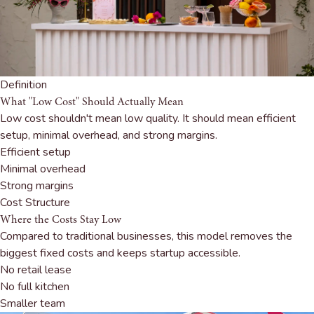
Definition
What "Low Cost" Should Actually Mean
Low cost shouldn't mean low quality. It should mean efficient
setup, minimal overhead, and strong margins.
Efficient setup
Minimal overhead
Strong margins
Cost Structure
Where the Costs Stay Low
Compared to traditional businesses, this model removes the
biggest fixed costs and keeps startup accessible.
No retail lease
No full kitchen
Smaller team