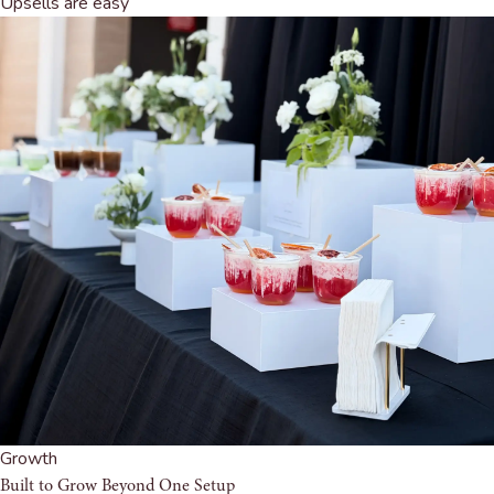
Upsells are easy
Growth
Built to Grow Beyond One Setup