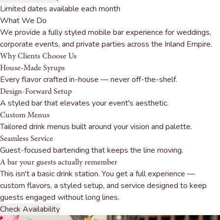
Limited dates available each month
What We Do
We provide a fully styled mobile bar experience for weddings,
corporate events, and private parties across the Inland Empire.
Why Clients
Choose Us
House-Made Syrups
Every flavor crafted in-house — never off-the-shelf.
Design-Forward Setup
A styled bar that elevates your event's aesthetic.
Custom Menus
Tailored drink menus built around your vision and palette.
Seamless Service
Guest-focused bartending that keeps the line moving.
A bar your guests
actually remember
This isn't a basic drink station. You get a full experience —
custom flavors, a styled setup, and service designed to keep
guests engaged without long lines.
Check Availability