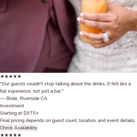
★★★★★
"Our guests couldn't stop talking about the drinks. It felt like a
full experience, not just a bar."
— Bride, Riverside CA
Investment
Starting at
$975+
Final pricing depends on guest count, location, and event details.
Check Availability
★★★★★