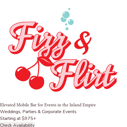
Elevated Mobile Bar for Events in
the Inland Empire
Weddings, Parties & Corporate Events
Starting at $975+
Check Availability