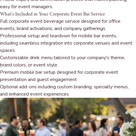
easy for event managers.
What's Included in Your Corporate Event Bar Service
Full corporate event beverage service designed for office
events, brand activations, and company gatherings
Professional setup and teardown for mobile bar events,
including seamless integration into corporate venues and event
spaces
Customizable drink menu tailored to your company's theme,
brand colors, or event style
Premium mobile bar setup designed for corporate event
presentation and guest engagement
Optional add-ons including custom branding, specialty menus,
and enhanced event experiences