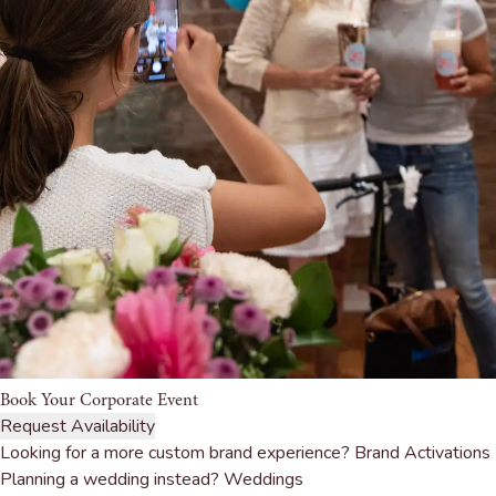
Book Your Corporate Event
Request Availability
Looking for a more custom brand experience?
Brand Activations
Planning a wedding instead?
Weddings