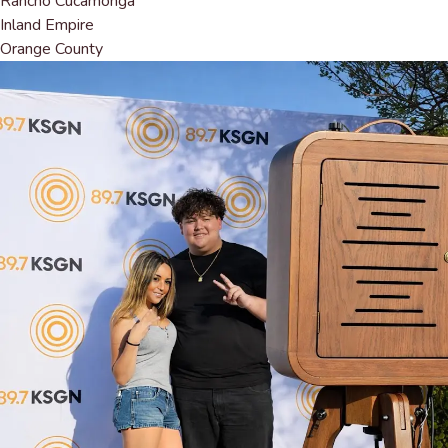
Rancho Cucamonga
Inland Empire
Orange County