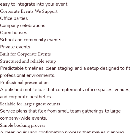
easy to integrate into your event.
Corporate Events We Support
Office parties
Company celebrations
Open houses
School and community events
Private events
Built for Corporate Events
Structured and reliable setup
Predictable timelines, clean staging, and a setup designed to fit
professional environments.
Professional presentation
A polished mobile bar that complements office spaces, venues,
and corporate aesthetics.
Scalable for larger guest counts
Service plans that flex from small team gatherings to large
company-wide events.
Simple booking process
A clear inquiry and confirmation process that makes planning