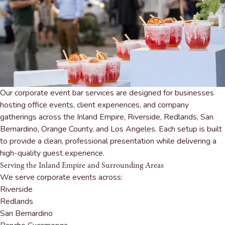
Our corporate event bar services are designed for businesses
hosting office events, client experiences, and company
gatherings across the Inland Empire, Riverside, Redlands, San
Bernardino, Orange County, and Los Angeles. Each setup is built
to provide a clean, professional presentation while delivering a
high-quality guest experience.
Serving the Inland Empire and Surrounding Areas
We serve corporate events across:
Riverside
Redlands
San Bernardino