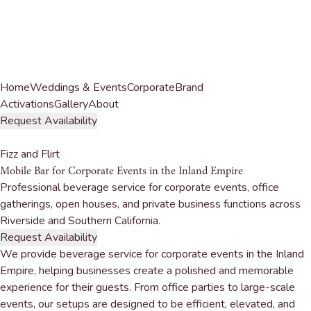
Home
Weddings & Events
Corporate
Brand
Activations
Gallery
About
Request Availability
Fizz and Flirt
Mobile Bar for
Corporate Events
in the Inland Empire
Professional beverage service for corporate events, office
gatherings, open houses, and private business functions across
Riverside and Southern California.
Request Availability
We provide beverage service for corporate events in the Inland
Empire, helping businesses create a polished and memorable
experience for their guests. From office parties to large-scale
events, our setups are designed to be efficient, elevated, and